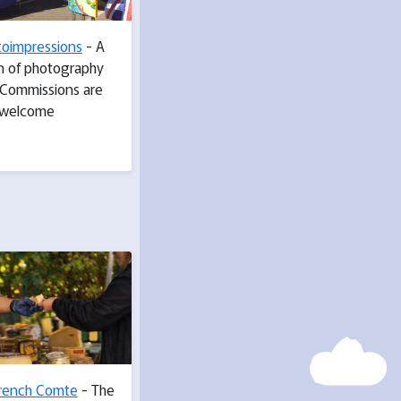
toimpressions
- A
on of photography
. Commissions are
welcome
rench Comte
- The