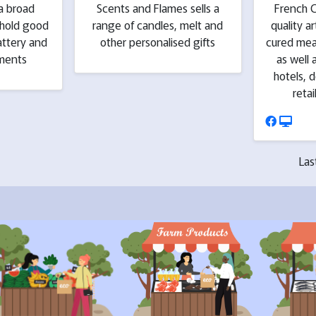
a broad
Scents and Flames sells a
French C
ehold good
range of candles, melt and
quality a
attery and
other personalised gifts
cured mea
ements
as well 
hotels, d
retai
Las