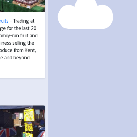
ruits
- Trading at
ge for the last 20
family-run fruit and
iness selling the
roduce from Kent,
pe and beyond