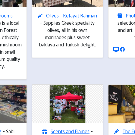
hrooms
-
Olives - Kefayat Rahman
Pho
is a local
- Supplies Greek speciality
selecti
in Forest
olives, all in his own
and art
ethically
marinades plus sweet
l mushroom
baklava and Turkish delight.
in small
um quality
cy.
g
- Sabi
Scents and Flames
-
The F