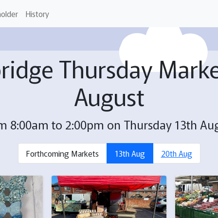
holder
History
ridge Thursday Marke
August
m 8:00am to 2:00pm on Thursday 13th Au
Forthcoming Markets
13th Aug
20th Aug