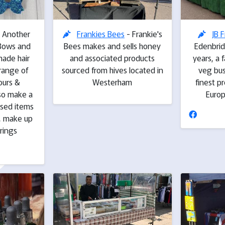
 Another
Frankies Bees
- Frankie's
JB F
..Bows and
Bees makes and sells honey
Edenbrid
made hair
and associated products
years, a 
 range of
sourced from hives located in
veg bus
ours &
Westerham
finest p
lso make a
Euro
ised items
, make up
rings