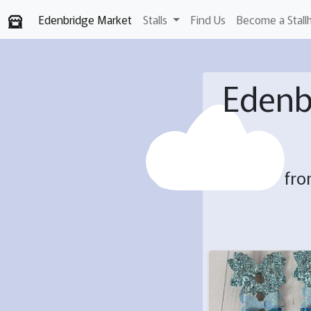
Edenbridge Market
Stalls
Find Us
Become a Stall
Edenb
fro