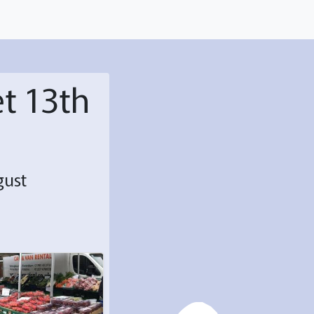
t 13th
gust