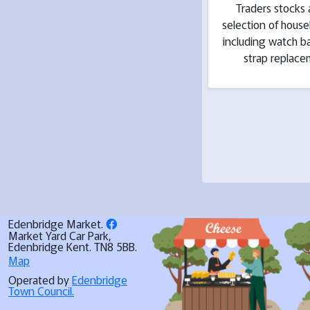
Traders stocks 
selection of hous
including watch b
strap replac
Edenbridge Market.
Market Yard Car Park,
Edenbridge Kent. TN8 5BB.
Map
Operated by
Edenbridge
Town Council.