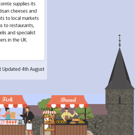
omte supplies its
rtisan cheeses and
ts to local markets
as to restaurants,
elis and specialist
lers in the UK.
t Updated 4th August