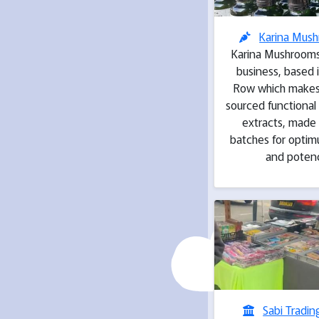
Karina Mus
Karina Mushrooms 
business, based 
Row which makes 
sourced functiona
extracts, made 
batches for optim
and poten
Sabi Tradin