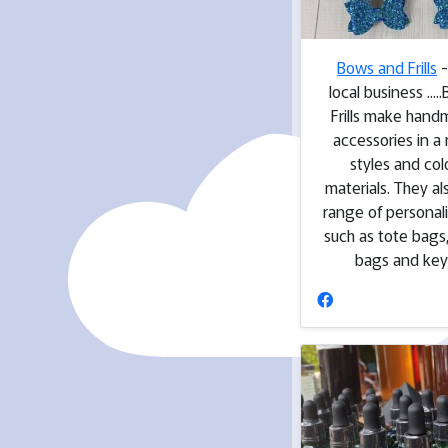
Bows and Frills
-
local business ...
Frills make hand
accessories in a
styles and col
materials. They a
range of personal
such as tote bags
bags and key