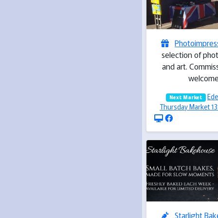
Photoimpres
selection of pho
and art. Commiss
welcom
Ede
Next Market
Thursday Market 1
Starlight Ba