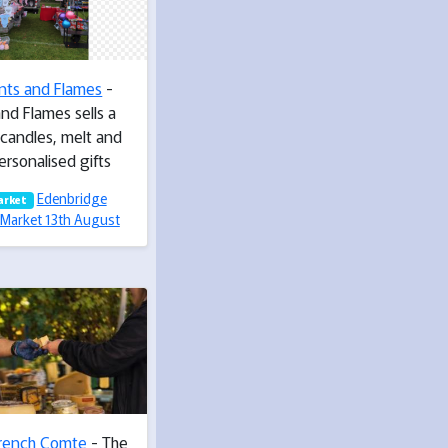
nts and Flames
-
nd Flames sells a
 candles, melt and
ersonalised gifts
Edenbridge
arket
Market 13th August
rench Comte
- The