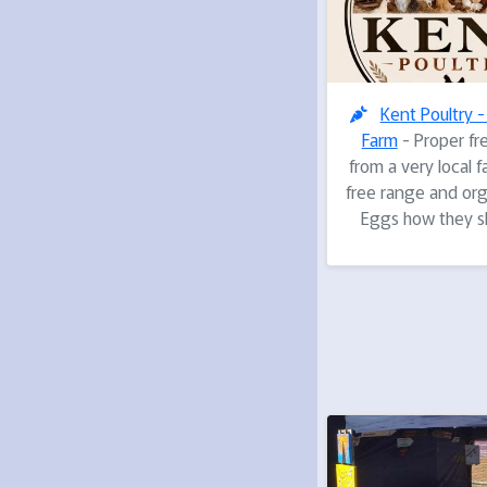
Kent Poultry 
Farm
- Proper fr
from a very local 
free range and org
Eggs how they s