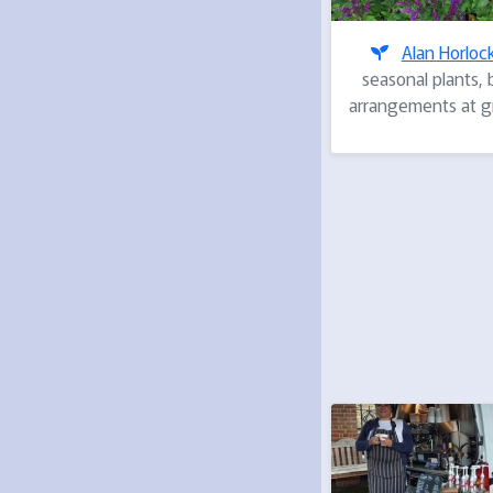
Alan Horloc
seasonal plants, 
arrangements at gr