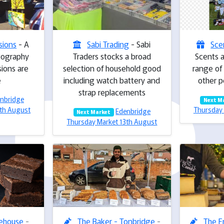
sions
- A
Sabi Trading
- Sabi
Sce
tography
Traders stocks a broad
Scents a
ions are
selection of household good
range of
e
including watch battery and
other p
strap replacements
nbridge
Next M
3th August
Thursday 
Edenbridge
Next Market
Thursday Market 13th August
kehouse
-
The Baker - Tonbridge
-
The F