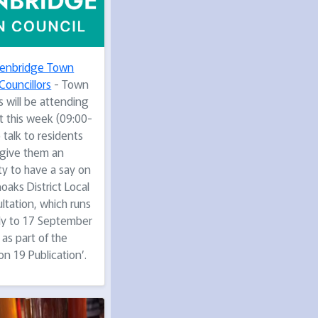
enbridge Town
Councillors
- Town
s will be attending
t this week (09:00-
 talk to residents
give them an
ty to have a say on
oaks District Local
ltation, which runs
uly to 17 September
as part of the
on 19 Publication’.