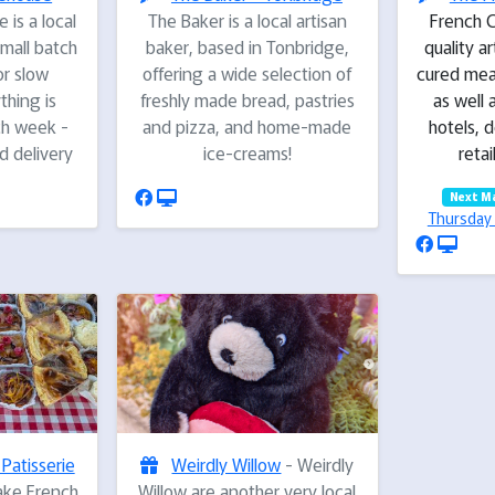
 is a local
The Baker is a local artisan
French C
mall batch
baker, based in Tonbridge,
quality a
r slow
offering a wide selection of
cured mea
hing is
freshly made bread, pastries
as well 
ch week -
and pizza, and home-made
hotels, d
ed delivery
ice-creams!
retai
Next M
Thursday 
 Patisserie
Weirdly Willow
- Weirdly
ake French
Willow are another very local