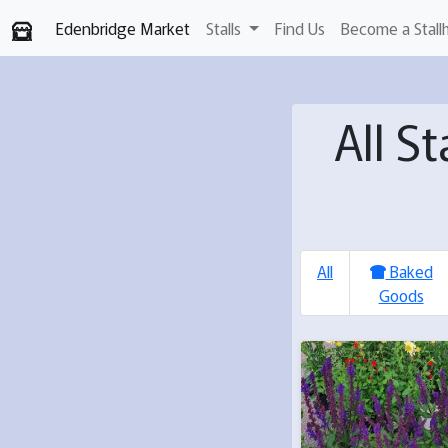
Edenbridge Market
Stalls
Find Us
Become a Stall
All S
All
Baked
Goods