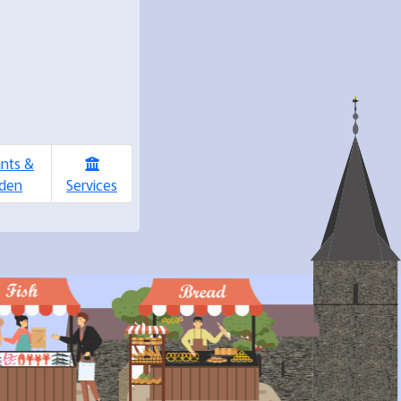
ants &
den
Services