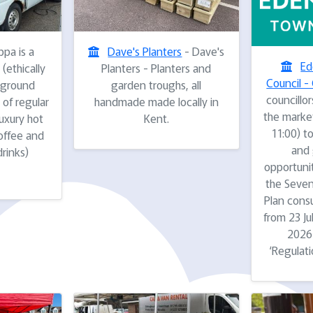
pa is a
Dave's Planters
- Dave's
Ed
(ethically
Planters - Planters and
Council - 
 ground
garden troughs, all
councillor
 of regular
handmade made locally in
the marke
luxury hot
Kent.
11:00) to
offee and
and 
drinks)
opportuni
the Seven
Plan consu
from 23 J
2026 
‘Regulati