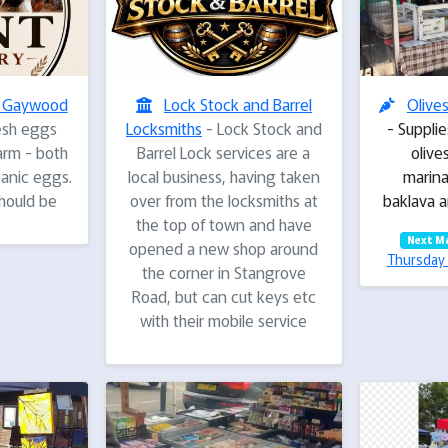
- Gaywood
Lock Stock and Barrel
Olive
esh eggs
Locksmiths
- Lock Stock and
- Supplie
farm - both
Barrel Lock services are a
olives
anic eggs.
local business, having taken
marina
hould be
over from the locksmiths at
baklava a
the top of town and have
Next M
opened a new shop around
Thursday 
the corner in Stangrove
Road, but can cut keys etc
with their mobile service