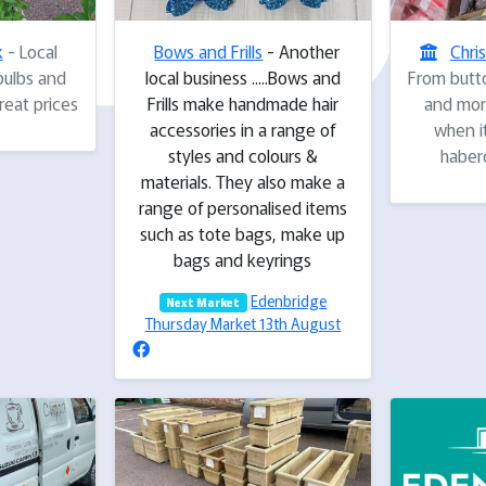
k
- Local
Bows and Frills
- Another
Chri
bulbs and
local business .....Bows and
From butto
eat prices
Frills make handmade hair
and more
accessories in a range of
when i
styles and colours &
haber
materials. They also make a
range of personalised items
such as tote bags, make up
bags and keyrings
Edenbridge
Next Market
Thursday Market 13th August