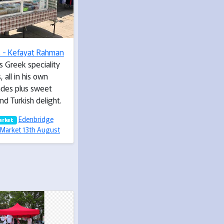
s - Kefayat Rahman
s Greek speciality
, all in his own
des plus sweet
nd Turkish delight.
Edenbridge
arket
Market 13th August