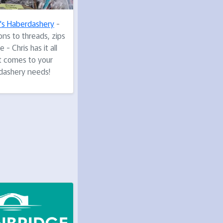
s's Haberdashery
-
ns to threads, zips
 - Chris has it all
t comes to your
dashery needs!