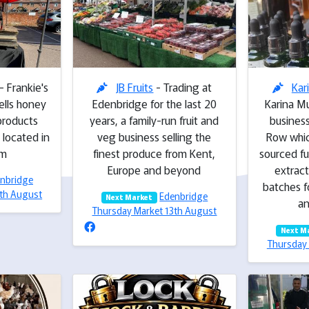
- Frankie's
JB Fruits
- Trading at
Kar
ells honey
Edenbridge for the last 20
Karina Mu
products
years, a family-run fruit and
business
 located in
veg business selling the
Row whic
am
finest produce from Kent,
sourced f
Europe and beyond
extract
nbridge
batches f
3th August
Edenbridge
Next Market
an
Thursday Market 13th August
Next M
Thursday 