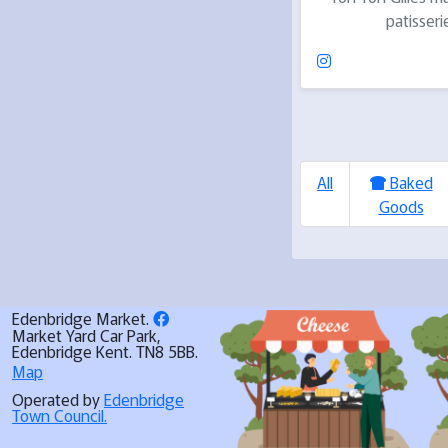
patisseri
All
Baked
Goods
Edenbridge Market.
Market Yard Car Park,
Edenbridge Kent. TN8 5BB.
Map
Operated by
Edenbridge
Town Council.