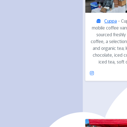
Cuppa
- Cup
mobile coffee van 
sourced freshly
coffee, a selection
and organic tea; 
chocolate, iced c
iced tea, soft 