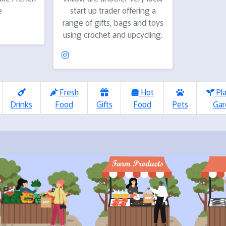
e
start up trader offering a
range of gifts, bags and toys
using crochet and upcycling.
Fresh
Hot
Pl
Drinks
Food
Gifts
Food
Pets
Gar