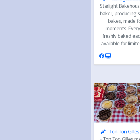
Starlight Bakehouse
baker, producing s
bakes, made fo
moments. Everyt
freshly baked ea
available for limit
Ton Ton Gilles
- Ton Ton Gilles m