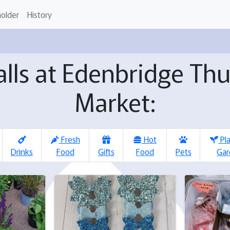
holder
History
talls at Edenbridge Th
Market:
Fresh
Hot
Pl
Drinks
Food
Gifts
Food
Pets
Gar