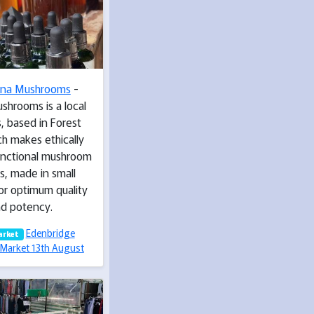
ina Mushrooms
-
shrooms is a local
, based in Forest
h makes ethically
unctional mushroom
s, made in small
or optimum quality
d potency.
Edenbridge
arket
Market 13th August