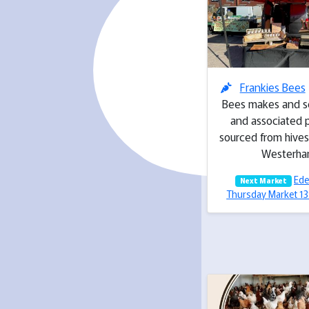
Frankies Bees
Bees makes and s
and associated 
sourced from hives
Westerh
Ede
Next Market
Thursday Market 1