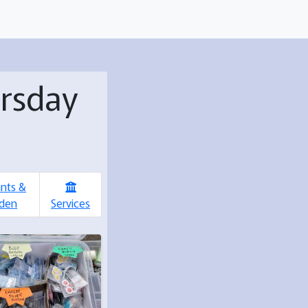
ursday
ants &
den
Services