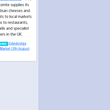
omte supplies its
rtisan cheeses and
ts to local markets
as to restaurants,
elis and specialist
lers in the UK.
Edenbridge
arket
Market 13th August