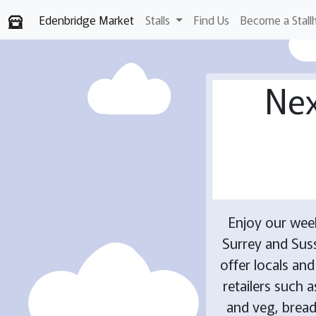
Edenbridge Market
Stalls
Find Us
Become a Stall
Nex
Enjoy our wee
Surrey and Suss
offer locals an
retailers such 
and veg, breads