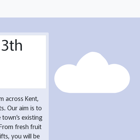
13th
m across Kent,
s. Our aim is to
 town’s existing
From fresh fruit
fts, you will be