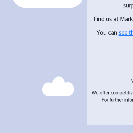
sur
Find us at Mar
You can
see t
We offer competiti
For further inf