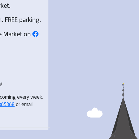
ket.
. FREE parking.
ge Market on
!
 coming every week.
865368
or email