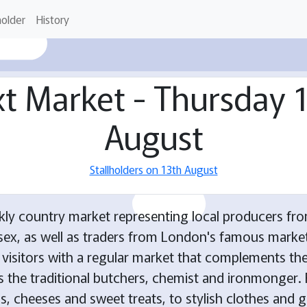
holder
History
t Market - Thursday 
August
Stallholders on 13th August
kly country market representing local producers fro
ex, as well as traders from London's famous market
d visitors with a regular market that complements the
as the traditional butchers, chemist and ironmonger. 
, cheeses and sweet treats, to stylish clothes and gi