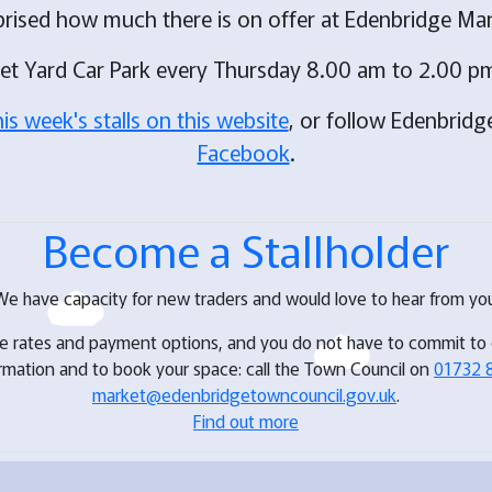
prised how much there is on offer at Edenbridge Mar
ket Yard Car Park every Thursday 8.00 am to 2.00 pm
his week's stalls on this website
, or follow Edenbrid
Facebook
.
Become a Stallholder
We have capacity for new traders and would love to hear from you
ve rates and payment options, and you do not have to commit to
ormation and to book your space: call the Town Council on
01732 
market@edenbridgetowncouncil.gov.uk
.
Find out more